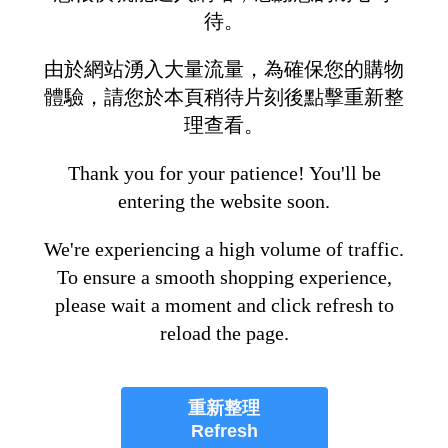
待。
由於網站湧入大量流量，為確保您的購物
體驗，請您於本頁稍待片刻後點擊重新整
理查看。
Thank you for your patience! You'll be
entering the website soon.
We're experiencing a high volume of traffic.
To ensure a smooth shopping experience,
please wait a moment and click refresh to
reload the page.
重新整理
Refresh