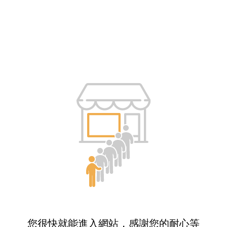
您很快就能進入網站，感謝您的耐心等